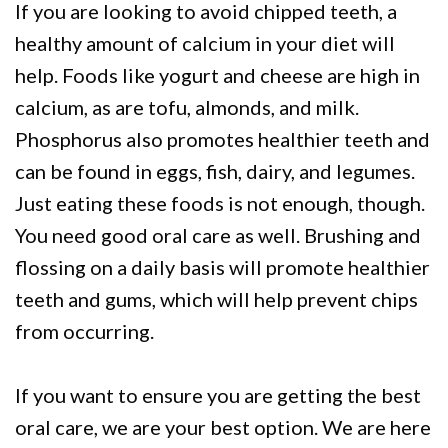
If you are looking to avoid chipped teeth, a
healthy amount of calcium in your diet will
help. Foods like yogurt and cheese are high in
calcium, as are tofu, almonds, and milk.
Phosphorus also promotes healthier teeth and
can be found in eggs, fish, dairy, and legumes.
Just eating these foods is not enough, though.
You need good oral care as well. Brushing and
flossing on a daily basis will promote healthier
teeth and gums, which will help prevent chips
from occurring.
If you want to ensure you are getting the best
oral care, we are your best option. We are here