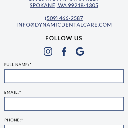
SPOKANE, WA 99218-1305
(509) 466-2587
INFO@DYNAMICDENTALCARE.COM
FOLLOW US
FULL NAME:*
EMAIL:*
PHONE:*