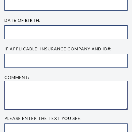
DATE OF BIRTH:
IF APPLICABLE: INSURANCE COMPANY AND ID#:
COMMENT:
PLEASE ENTER THE TEXT YOU SEE: