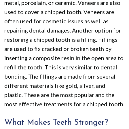
metal, porcelain, or ceramic. Veneers are also
used to cover a chipped tooth. Veneers are
often used for cosmetic issues as well as
repairing dental damages. Another option for
restoring a chipped tooth is a filling. Fillings
are used to fix cracked or broken teeth by
inserting a composite resin in the open area to
refill the tooth. This is very similar to dental
bonding. The fillings are made from several
different materials like gold, silver, and
plastic. These are the most popular and the
most effective treatments for a chipped tooth.
What Makes Teeth Stronger?