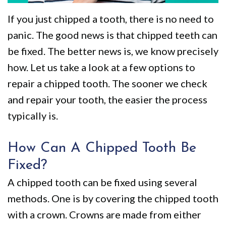
We
Restorative
Videos
If you just chipped a tooth, there is no need to
Are
Dentistry
Dental
panic. The good news is that chipped teeth can
Different
VIP
Blog
be fixed. The better news is, we know precisely
Dental
Pay
how. Let us take a look at a few options to
repair a chipped tooth. The sooner we check
Care
Online
and repair your tooth, the easier the process
Patients
typically is.
with
Disabilities
How Can A Chipped Tooth Be
Fixed?
A chipped tooth can be fixed using several
methods. One is by covering the chipped tooth
with a crown. Crowns are made from either