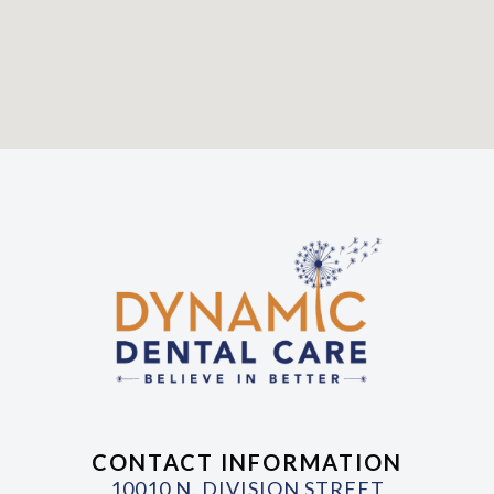
CONTACT INFORMATION
10010 N. DIVISION STREET