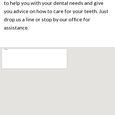
to help you with your dental needs and give
you advice on how to care for your teeth. Just
drop us a line or stop by our office for
assistance.