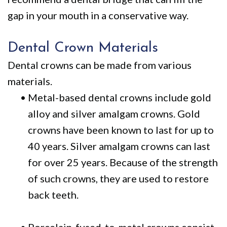
gap in your mouth in a conservative way.
Dental Crown Materials
Dental crowns can be made from various
materials.
•
Metal-based dental crowns include gold
alloy and silver amalgam crowns. Gold
crowns have been known to last for up to
40 years. Silver amalgam crowns can last
for over 25 years. Because of the strength
of such crowns, they are used to restore
back teeth.