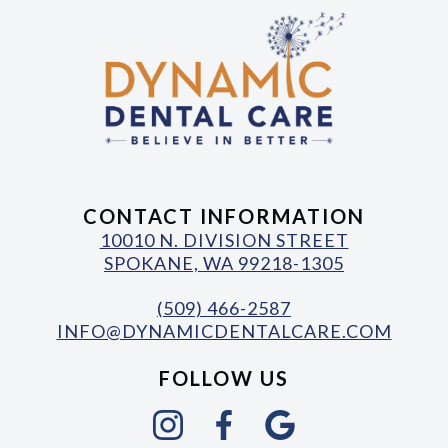
CONTACT INFORMATION
10010 N. DIVISION STREET
SPOKANE, WA 99218-1305
(509) 466-2587
INFO@DYNAMICDENTALCARE.COM
FOLLOW US