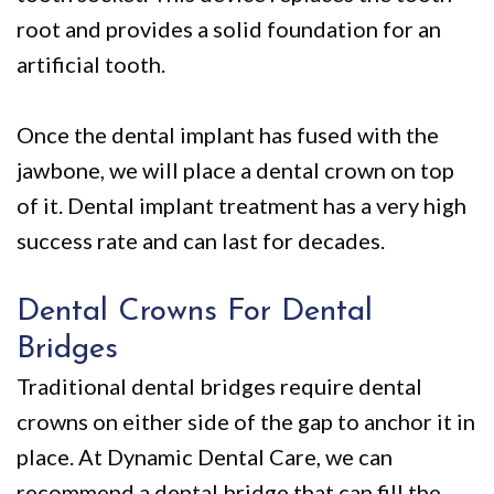
root and provides a solid foundation for an
artificial tooth.
Once the dental implant has fused with the
jawbone, we will place a dental crown on top
of it. Dental implant treatment has a very high
success rate and can last for decades.
Dental Crowns For Dental
Bridges
Traditional dental bridges require dental
crowns on either side of the gap to anchor it in
place. At Dynamic Dental Care, we can
recommend a dental bridge that can fill the