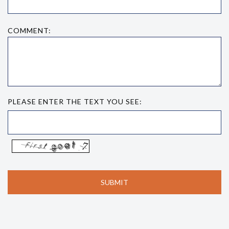
COMMENT:
PLEASE ENTER THE TEXT YOU SEE: