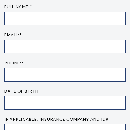
FULL NAME:*
EMAIL:*
PHONE:*
DATE OF BIRTH:
IF APPLICABLE: INSURANCE COMPANY AND ID#: