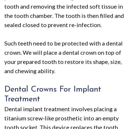
tooth and removing the infected soft tissue in
the tooth chamber. The tooth is then filled and
sealed closed to prevent re-infection.
Such teeth need to be protected with a dental
crown. We will place a dental crown on top of
your prepared tooth to restore its shape, size,
and chewing ability.
Dental Crowns For Implant
Treatment
Dental implant treatment involves placing a
titanium screw-like prosthetic into an empty
tooth socket. This device replaces the tooth