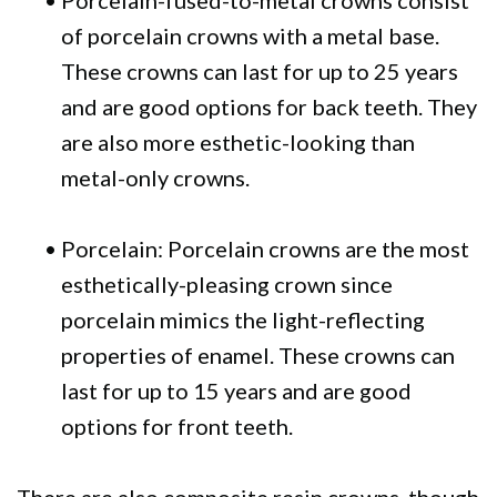
•
Porcelain-fused-to-metal crowns consist
of porcelain crowns with a metal base.
These crowns can last for up to 25 years
and are good options for back teeth. They
are also more esthetic-looking than
metal-only crowns.
•
Porcelain: Porcelain crowns are the most
esthetically-pleasing crown since
porcelain mimics the light-reflecting
properties of enamel. These crowns can
last for up to 15 years and are good
options for front teeth.