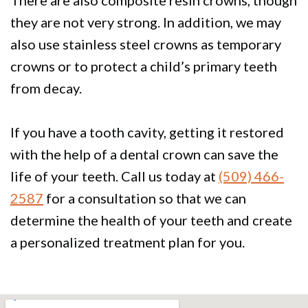
There are also composite resin crowns, though
they are not very strong. In addition, we may
also use stainless steel crowns as temporary
crowns or to protect a child’s primary teeth
from decay.
If you have a tooth cavity, getting it restored
with the help of a dental crown can save the
life of your teeth. Call us today at
(509) 466-
2587
for a consultation so that we can
determine the health of your teeth and create
a personalized treatment plan for you.