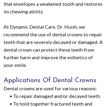
Policy
Why
Dentistry
that envelopes a weakened tooth and restores
We
For
Smile
its chewing ability.
Are
Kids
Gallery
At Dynamic Dental Care, Dr. Huish, we
Different
Restorative
Instructional
recommend the use of dental crowns to repair
Dentistry
Videos
teeth that are severely decayed or damaged. A
VIP
Dental
dental crown can protect these teeth from
further harm and improve the esthetics of
Dental
Blog
your smile.
Care
Pay
Patients
Online
Applications Of Dental Crowns
with
Dental crowns are used for various reasons:
•
To repair damaged and/or decayed teeth.
Disabilities
•
To hold together fractured teeth and