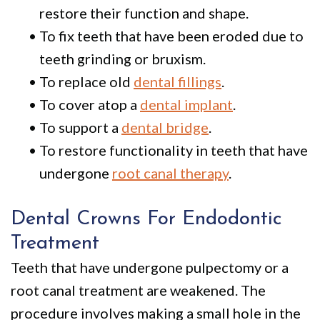
restore their function and shape.
•
To fix teeth that have been eroded due to
teeth grinding or bruxism.
•
To replace old
dental fillings
.
•
To cover atop a
dental implant
.
•
To support a
dental bridge
.
•
To restore functionality in teeth that have
undergone
root canal therapy
.
Dental Crowns For Endodontic
Treatment
Teeth that have undergone pulpectomy or a
root canal treatment are weakened.
The
procedure involves making a small hole in the