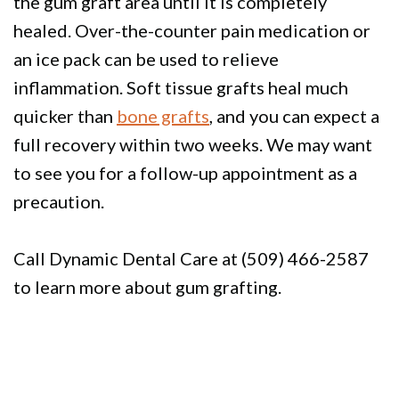
the gum graft area until it is completely
healed. Over-the-counter pain medication or
an ice pack can be used to relieve
inflammation. Soft tissue grafts heal much
quicker than
bone grafts
, and you can expect a
full recovery within two weeks. We may want
to see you for a follow-up appointment as a
precaution.
Call Dynamic Dental Care at (509) 466-2587
to learn more about gum grafting.