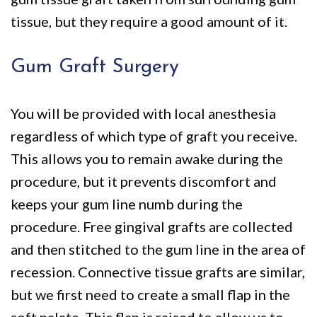
tissue, but they require a good amount of it.
Gum Graft Surgery
You will be provided with local anesthesia
regardless of which type of graft you receive.
This allows you to remain awake during the
procedure, but it prevents discomfort and
keeps your gum line numb during the
procedure. Free gingival grafts are collected
and then stitched to the gum line in the area of
recession. Connective tissue grafts are similar,
but we first need to create a small flap in the
soft palate. This flap is raised to allow us to