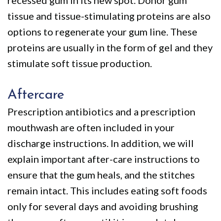
tissue and tissue-stimulating proteins are also
options to regenerate your gum line. These
proteins are usually in the form of gel and they
stimulate soft tissue production.
Aftercare
Prescription antibiotics and a prescription
mouthwash are often included in your
discharge instructions. In addition, we will
explain important after-care instructions to
ensure that the gum heals, and the stitches
remain intact. This includes eating soft foods
only for several days and avoiding brushing