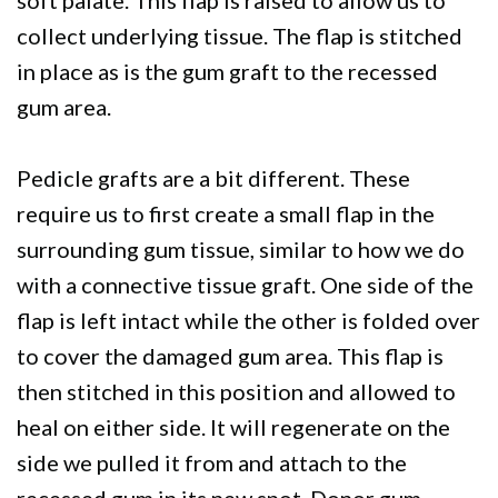
collect underlying tissue. The flap is stitched
in place as is the gum graft to the recessed
gum area.
Pedicle grafts are a bit different. These
require us to first create a small flap in the
surrounding gum tissue, similar to how we do
with a connective tissue graft. One side of the
flap is left intact while the other is folded over
to cover the damaged gum area. This flap is
then stitched in this position and allowed to
heal on either side. It will regenerate on the
side we pulled it from and attach to the
recessed gum in its new spot. Donor gum