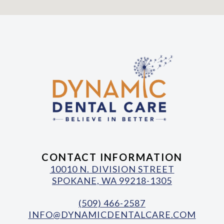
CONTACT INFORMATION
10010 N. DIVISION STREET
SPOKANE, WA 99218-1305
(509) 466-2587
INFO@DYNAMICDENTALCARE.COM