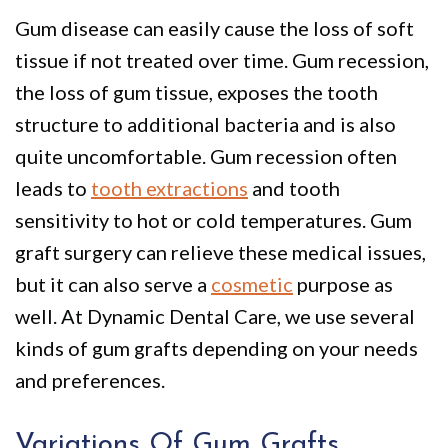
Policy
Why
Dentistry
Gum disease can easily cause the loss of soft
We
For
Smile
tissue if not treated over time. Gum recession,
Are
Kids
Gallery
the loss of gum tissue, exposes the tooth
structure to additional bacteria and is also
Different
Restorative
Instructional
quite uncomfortable. Gum recession often
Dentistry
Videos
leads to
tooth extractions
and tooth
VIP
Dental
sensitivity to hot or cold temperatures. Gum
Dental
Blog
graft surgery can relieve these medical issues,
but it can also serve a
cosmetic
purpose as
Care
Pay
well. At Dynamic Dental Care, we use several
Patients
Online
kinds of gum grafts depending on your needs
with
and preferences.
Disabilities
Variations Of Gum Grafts