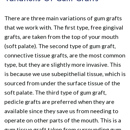
There are three main variations of gum grafts
that we work with. The first type, free gingival
grafts, are taken from the top of your mouth
(soft palate). The second type of gum graft,
connective tissue grafts, are the most common
type, but they are slightly more invasive. This
is because we use subepithelial tissue, which is
sourced from under the surface tissue of the
soft palate. The third type of gum graft,
pedicle grafts are preferred when they are
available since they save us from needing to
operate on other parts of the mouth. This is a
gum tissue graft taken from surrounding gum