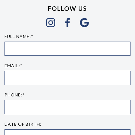
FOLLOW US
FULL NAME:*
EMAIL:*
PHONE:*
DATE OF BIRTH: