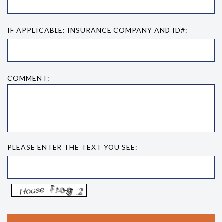
IF APPLICABLE: INSURANCE COMPANY AND ID#:
COMMENT:
PLEASE ENTER THE TEXT YOU SEE: