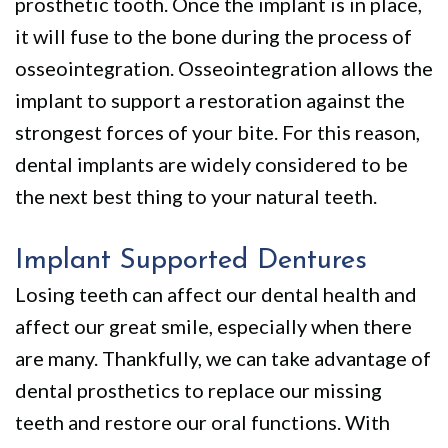
prosthetic tooth. Once the implant is in place,
it will fuse to the bone during the process of
osseointegration. Osseointegration allows the
implant to support a restoration against the
strongest forces of your bite. For this reason,
dental implants are widely considered to be
the next best thing to your natural teeth.
Implant Supported Dentures
Losing teeth can affect our dental health and
affect our great smile, especially when there
are many. Thankfully, we can take advantage of
dental prosthetics to replace our missing
teeth and restore our oral functions. With