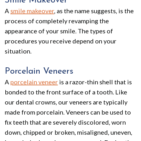
Smile Makeover
A
smile makeover
, as the name suggests, is the
process of completely revamping the
appearance of your smile. The types of
procedures you receive depend on your
situation.
Porcelain Veneers
A
porcelain veneer
is a razor-thin shell that is
bonded to the front surface of a tooth. Like
our dental crowns, our veneers are typically
made from porcelain. Veneers can be used to
fix teeth that are severely discolored, worn
down, chipped or broken, misaligned, uneven,