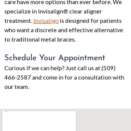
care have more options than ever before. We
specialize in Invisalign® clear aligner
treatment.
Invisalign
is designed for patients
who want a discrete and effective alternative
to traditional metal braces.
Schedule Your Appointment
Curious if we can help? Just call us at (509)
466-2587 and come in for a consultation with
our team.