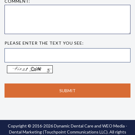
COMMENT:
PLEASE ENTER THE TEXT YOU SEE:
Copyright © 2016-2026
Dynamic Dental Care
and
WEO Media -
Dental Marketing
(Touchpoint Communications LLC). All rights