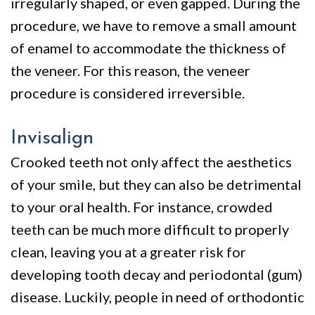
irregularly shaped, or even gapped. During the
procedure, we have to remove a small amount
of enamel to accommodate the thickness of
the veneer. For this reason, the veneer
procedure is considered irreversible.
Invisalign
Crooked teeth not only affect the aesthetics
of your smile, but they can also be detrimental
to your oral health. For instance, crowded
teeth can be much more difficult to properly
clean, leaving you at a greater risk for
developing tooth decay and periodontal (gum)
disease. Luckily, people in need of orthodontic