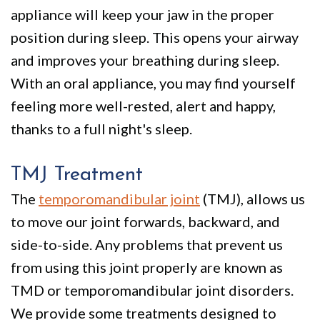
appliance will keep your jaw in the proper
position during sleep. This opens your airway
and improves your breathing during sleep.
With an oral appliance, you may find yourself
feeling more well-rested, alert and happy,
thanks to a full night's sleep.
TMJ Treatment
The
temporomandibular joint
(TMJ), allows us
to move our joint forwards, backward, and
side-to-side. Any problems that prevent us
from using this joint properly are known as
TMD or temporomandibular joint disorders.
We provide some treatments designed to