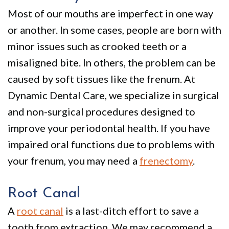
Most of our mouths are imperfect in one way
or another. In some cases, people are born with
minor issues such as crooked teeth or a
misaligned bite. In others, the problem can be
caused by soft tissues like the frenum. At
Dynamic Dental Care, we specialize in surgical
and non-surgical procedures designed to
improve your periodontal health. If you have
impaired oral functions due to problems with
your frenum, you may need a
frenectomy
.
Root Canal
A
root canal
is a last-ditch effort to save a
tooth from extraction. We may recommend a