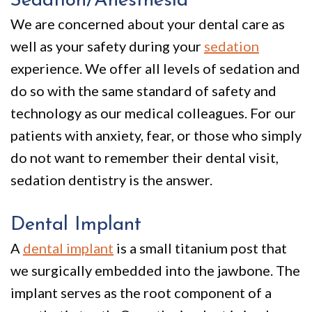
Sedation/Anesthesia
Policy
Why
Dentistry
We are concerned about your dental care as
We
For
Smile
well as your safety during your
sedation
Are
Kids
Gallery
experience. We offer all levels of sedation and
Different
Restorative
Instructional
do so with the same standard of safety and
technology as our medical colleagues. For our
Dentistry
Videos
patients with anxiety, fear, or those who simply
VIP
Dental
do not want to remember their dental visit,
Dental
Blog
sedation dentistry is the answer.
Care
Pay
Dental Implant
Patients
Online
A
dental implant
is a small titanium post that
with
we surgically embedded into the jawbone. The
Disabilities
implant serves as the root component of a