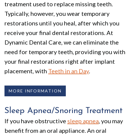
treatment used to replace missing teeth.
Typically, however, you wear temporary
restorations until you heal, after which you
receive your final dental restorations. At
Dynamic Dental Care, we can eliminate the
need for temporary teeth, providing you with
your final restorations right after implant
placement, with
Teeth in an Day
.
MORE INFORMATION
Sleep Apnea/Snoring Treatment
If you have obstructive
sleep apnea
, you may
benefit from an oral appliance. An oral