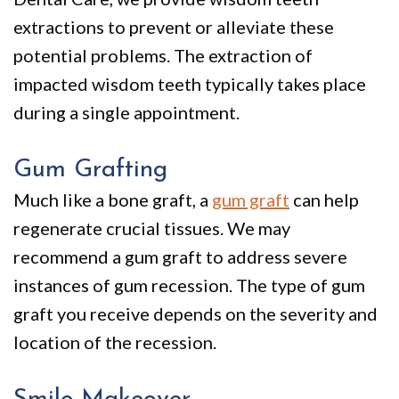
extractions
to prevent or alleviate these
potential problems. The extraction of
impacted wisdom teeth typically takes place
during a single appointment.
Gum Grafting
Much like a bone graft, a
gum graft
can help
regenerate crucial tissues. We may
recommend a gum graft to address severe
instances of gum recession. The type of gum
graft you receive depends on the severity and
location of the recession.