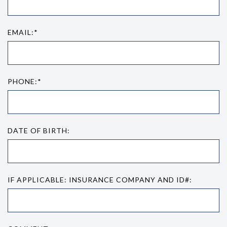
EMAIL:*
PHONE:*
DATE OF BIRTH:
IF APPLICABLE: INSURANCE COMPANY AND ID#: