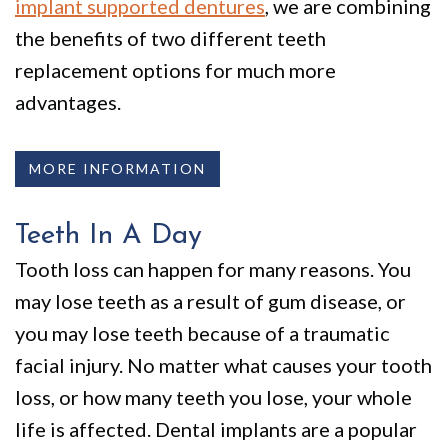
implant supported dentures
, we are combining
the benefits of two different teeth
replacement options for much more
advantages.
MORE INFORMATION
Teeth In A Day
Tooth loss can happen for many reasons. You
may lose teeth as a result of gum disease, or
you may lose teeth because of a traumatic
facial injury. No matter what causes your tooth
loss, or how many teeth you lose, your whole
life is affected. Dental implants are a popular