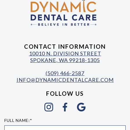
CONTACT INFORMATION
10010 N. DIVISION STREET
SPOKANE, WA 99218-1305
(509) 466-2587
INFO@DYNAMICDENTALCARE.COM
FOLLOW US
FULL NAME:*