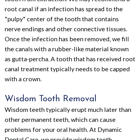
root canal if an infection has spread to the
"pulpy" center of the tooth that contains
nerve endings and other connective tissues.
Once the infection has been removed, we fill
the canals with a rubber-like material known
as gutta-percha. A tooth that has received root
canal treatment typically needs to be capped
with a crown.
Wisdom Tooth Removal
Wisdom teeth typically erupt much later than
other permanent teeth, which can cause
problems for your oral health. At Dynamic
Dental Care, we provide
wisdom teeth