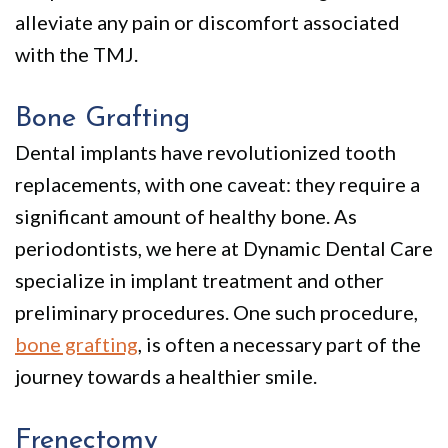
alleviate any pain or discomfort associated
with the TMJ.
Bone Grafting
Dental implants have revolutionized tooth
replacements, with one caveat: they require a
significant amount of healthy bone. As
periodontists, we here at Dynamic Dental Care
specialize in implant treatment and other
preliminary procedures. One such procedure,
bone grafting
, is often a necessary part of the
journey towards a healthier smile.
Frenectomy