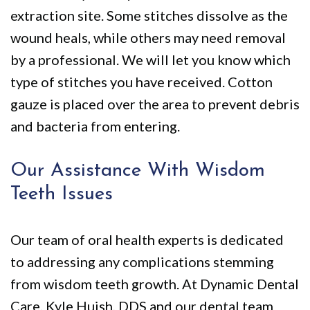
extraction site. Some stitches dissolve as the
wound heals, while others may need removal
by a professional. We will let you know which
type of stitches you have received. Cotton
gauze is placed over the area to prevent debris
and bacteria from entering.
Our Assistance With Wisdom
Teeth Issues
Our team of oral health experts is dedicated
to addressing any complications stemming
from wisdom teeth growth. At Dynamic Dental
Care, Kyle Huish, DDS and our dental team