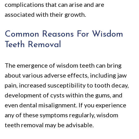
complications that can arise and are
associated with their growth.
Common Reasons For Wisdom
Teeth Removal
The emergence of wisdom teeth can bring
about various adverse effects, including jaw
pain, increased susceptibility to tooth decay,
development of cysts within the gums, and
even dental misalignment. If you experience
any of these symptoms regularly, wisdom
teeth removal may be advisable.