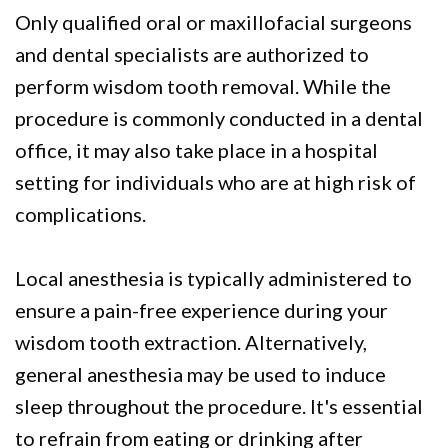
Only qualified oral or maxillofacial surgeons
and dental specialists are authorized to
perform wisdom tooth removal. While the
procedure is commonly conducted in a dental
office, it may also take place in a hospital
setting for individuals who are at high risk of
complications.
Local anesthesia is typically administered to
ensure a pain-free experience during your
wisdom tooth extraction. Alternatively,
general anesthesia may be used to induce
sleep throughout the procedure. It's essential
to refrain from eating or drinking after