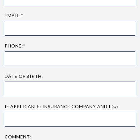
EMAIL:*
PHONE:*
DATE OF BIRTH:
IF APPLICABLE: INSURANCE COMPANY AND ID#:
COMMENT: