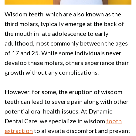
Policy
Why
Dentistry
We
For
Smile
Wisdom teeth
, which are also known as the
third molars, typically emerge at the back of
Are
Kids
Gallery
the mouth in late adolescence to early
Different
Restorative
Instructional
adulthood, most commonly between the ages
Dentistry
Videos
of 17 and 25. While some individuals never
develop these molars, others experience their
VIP
Dental
growth without any complications.
Dental
Blog
Care
Pay
However, for some, the eruption of wisdom
Patients
Online
teeth can lead to severe pain along with other
potential oral health issues. At Dynamic
with
Dental Care, we specialize in wisdom
tooth
Disabilities
extraction
to alleviate discomfort and prevent