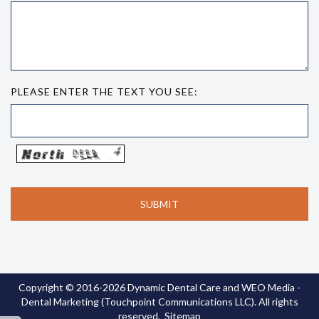
PLEASE ENTER THE TEXT YOU SEE:
Copyright © 2016-2026
Dynamic Dental Care
and
WEO Media -
Dental Marketing
(Touchpoint Communications LLC). All rights
reserved.
Sitemap