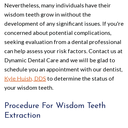
Nevertheless, many individuals have their
wisdom teeth grow in without the
development of any significant issues. If you're
concerned about potential complications,
seeking evaluation from a dental professional
can help assess your risk factors. Contact us at
Dynamic Dental Care and we will be glad to
schedule you an appointment with our dentist,
Kyle Huish, DDS
to determine the status of
your wisdom teeth.
Procedure For Wisdom Teeth
Extraction