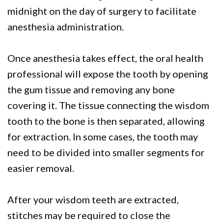
midnight on the day of surgery to facilitate
anesthesia administration.
Once anesthesia takes effect, the oral health
professional will expose the tooth by opening
the gum tissue and removing any bone
covering it. The tissue connecting the wisdom
tooth to the bone is then separated, allowing
for extraction. In some cases, the tooth may
need to be divided into smaller segments for
easier removal.
After your wisdom teeth are extracted,
stitches may be required to close the