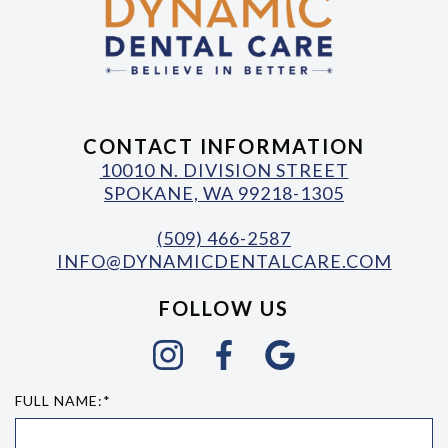
CONTACT INFORMATION
10010 N. DIVISION STREET
SPOKANE, WA 99218-1305
(509) 466-2587
INFO@DYNAMICDENTALCARE.COM
FOLLOW US
FULL NAME:*