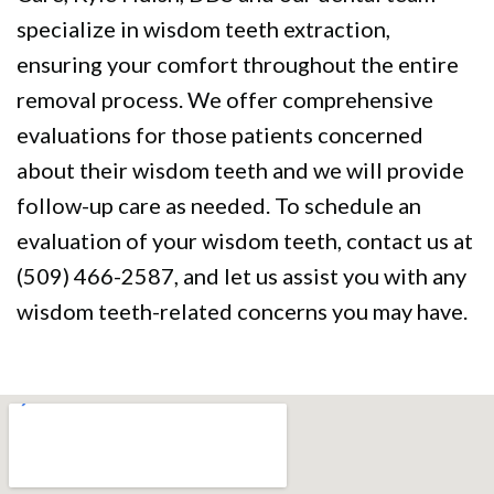
specialize in wisdom teeth extraction,
ensuring your comfort throughout the entire
removal process. We offer comprehensive
evaluations for those patients concerned
about their wisdom teeth and we will provide
follow-up care as needed. To schedule an
evaluation of your wisdom teeth, contact us at
(509) 466-2587, and let us assist you with any
wisdom teeth-related concerns you may have.